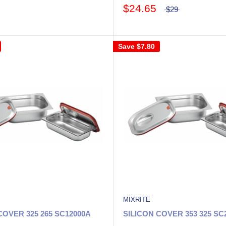
$24.65
$29
Save
$7.80
MIXRITE
COVER 325 265 SC12000A
SILICON COVER 353 325 SC