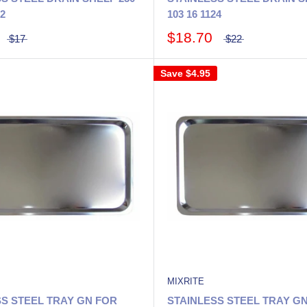
02
103 16 1124
$18.70
$17
$22
Save
$4.95
MIXRITE
SS STEEL TRAY GN FOR
STAINLESS STEEL TRAY G