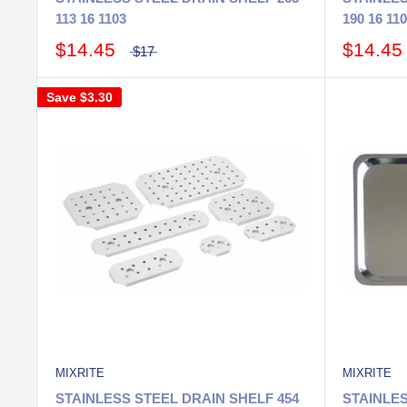
113 16 1103
190 16 11
$14.45
$14.45
$17
Save
$3.30
MIXRITE
MIXRITE
STAINLESS STEEL DRAIN SHELF 454
STAINLE