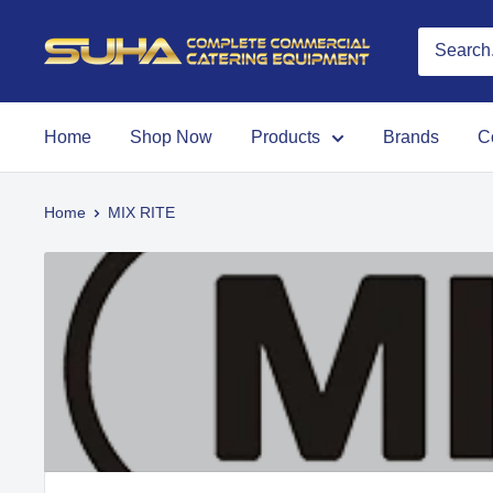
Home
Shop Now
Products
Brands
C
Home
MIX RITE