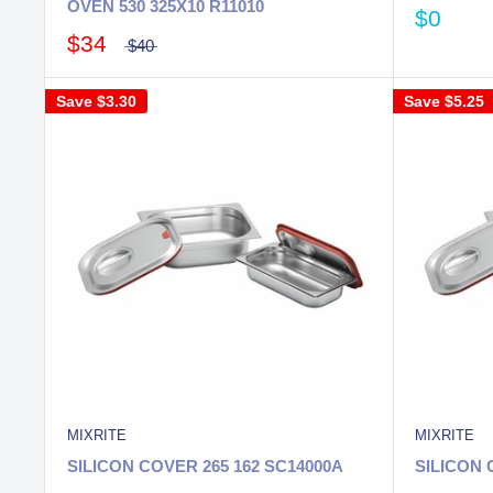
OVEN 530 325X10 R11010
$0
$34
$40
Save
$3.30
Save
$5.25
MIXRITE
MIXRITE
SILICON COVER 265 162 SC14000A
SILICON 