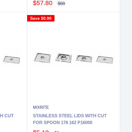
$57.80
$68
Save
$0.90
MIXRITE
TH CUT
STAINLESS STEEL LIDS WITH CUT
FOR SPOON 176 162 P16000