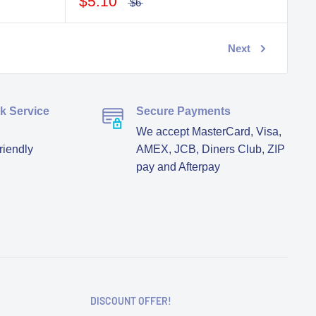
$5.10
$6
Next
ck Service
Secure Payments
We accept MasterCard, Visa,
riendly
AMEX, JCB, Diners Club, ZIP
pay and Afterpay
DISCOUNT OFFER!