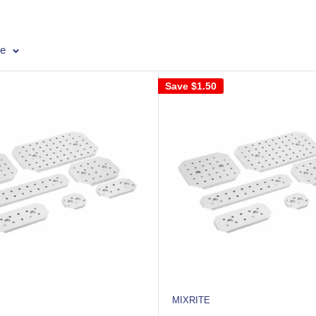
ge
Save
$1.50
MIXRITE