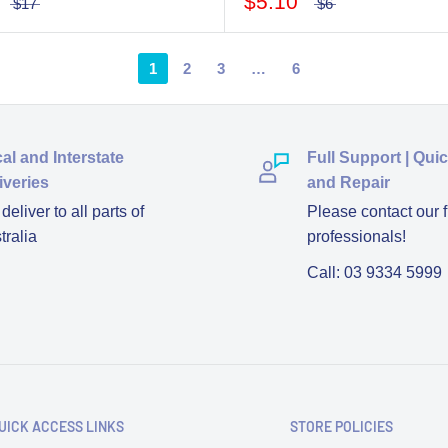
$5.10
$17
$6
1
2
3
…
6
al and Interstate
Full Support | Qui
iveries
and Repair
eliver to all parts of
Please contact our f
tralia
professionals!
Call: 03 9334 5999
UICK ACCESS LINKS
STORE POLICIES