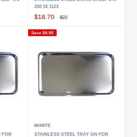
250 16 1123
$18.70
$22
Save
$4.95
MIXRITE
N FOR
STAINLESS STEEL TRAY GN FOR