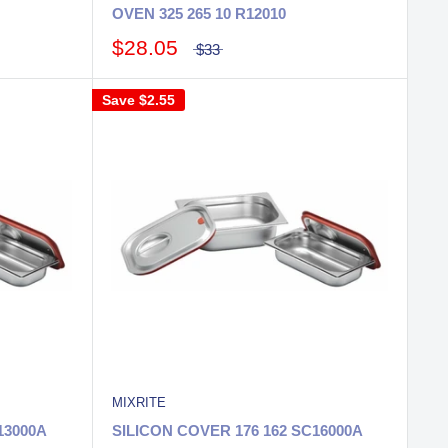
OVEN 325 265 10 R12010
$28.05
$33
Save
$2.55
MIXRITE
13000A
SILICON COVER 176 162 SC16000A