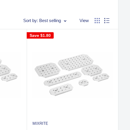
Sort by: Best selling
View
Save
$1.80
MIXRITE