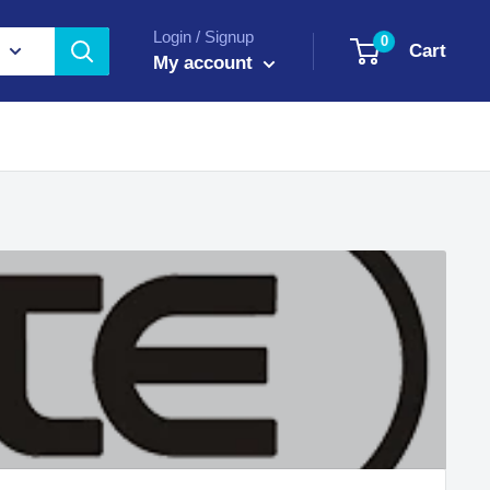
Login / Signup
0
Cart
My account