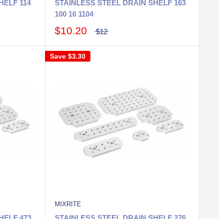
HELF 114
STAINLESS STEEL DRAIN SHELF 163
100 16 1104
$10.20
$12
Save
$3.30
MIXRITE
HELF 473
STAINLESS STEEL DRAIN SHELF 276