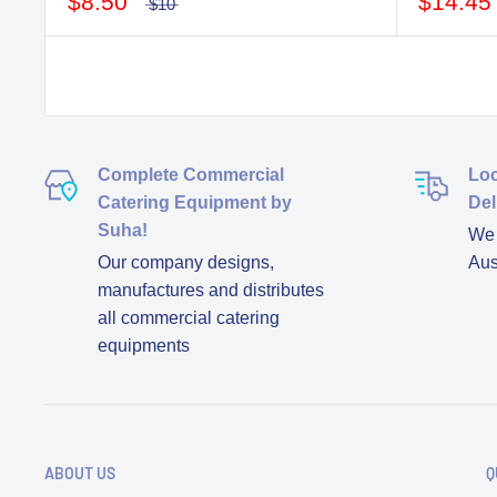
$8.50
$14.45
$10
Complete Commercial
Loc
Catering Equipment by
Del
Suha!
We d
Our company designs,
Aus
manufactures and distributes
all commercial catering
equipments
ABOUT US
Q