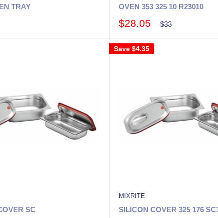
EN TRAY
OVEN 353 325 10 R23010
$28.05
$33
Save
$4.35
MIXRITE
 COVER SC
SILICON COVER 325 176 SC