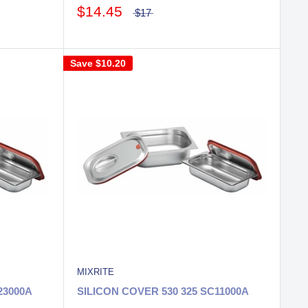
$14.45
$17
Save
$10.20
MIXRITE
23000A
SILICON COVER 530 325 SC11000A