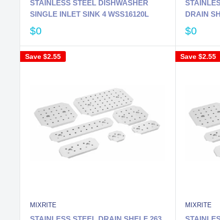
STAINLESS STEEL DISHWASHER
STAINLES
SINGLE INLET SINK 4 WSS16120L
DRAIN S
$0
$0
Save
$2.55
Save
$2.55
MIXRITE
MIXRITE
STAINLESS STEEL DRAIN SHELF 263
STAINLES