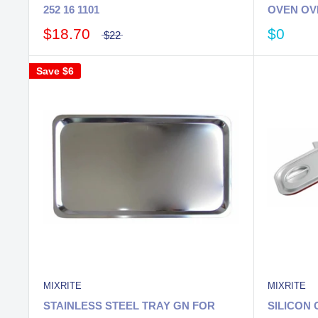
252 16 1101
OVEN OV
$18.70
$0
$22
Save
$6
MIXRITE
MIXRITE
STAINLESS STEEL TRAY GN FOR
SILICON