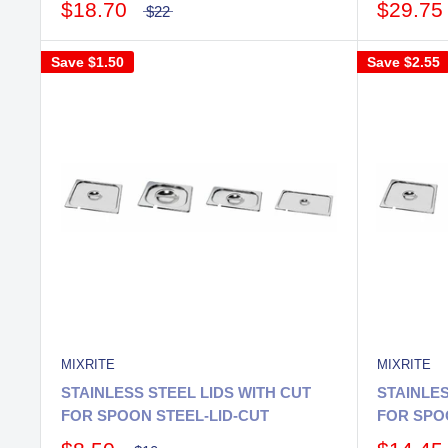
$18.70
$29.75
$22
Save
$1.50
Save
$2.55
MIXRITE
MIXRITE
STAINLESS STEEL LIDS WITH CUT
STAINLES
FOR SPOON STEEL-LID-CUT
FOR SPOO