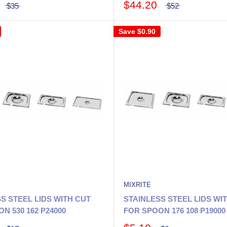
$44.20
$35
$52
Save
$0.90
MIXRITE
S STEEL LIDS WITH CUT
STAINLESS STEEL LIDS WI
N 530 162 P24000
FOR SPOON 176 108 P19000