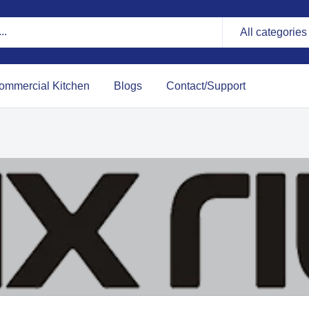
All categories
ommercial Kitchen
Blogs
Contact/Support