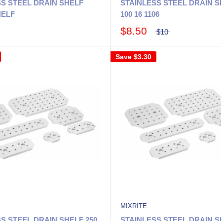
S STEEL DRAIN SHELF
STAINLESS STEEL DRAIN S
HELF
100 16 1106
$8.50
$10
Save
$3.30
MIXRITE
S STEEL DRAIN SHELF 250
STAINLESS STEEL DRAIN S