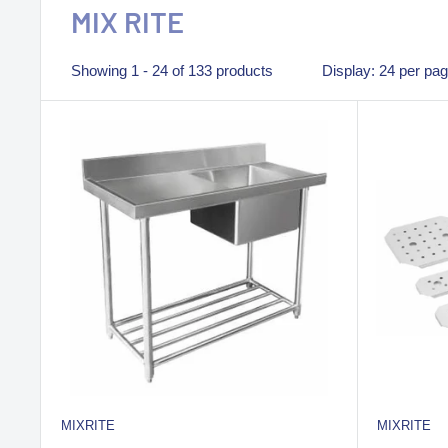
MIX RITE
Showing 1 - 24 of 133 products
Display: 24 per pa
MIXRITE
MIXRITE