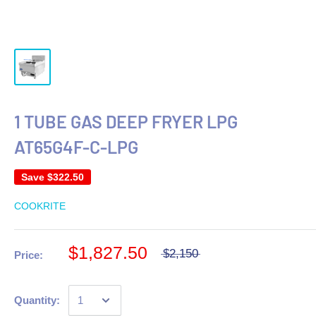
1 TUBE GAS DEEP FRYER LPG
AT65G4F-C-LPG
Save
$322.50
COOKRITE
$1,827.50
$2,150
Price:
Quantity: