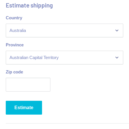
Estimate shipping
Quick recovery
Country
Automatic safety valve
Heavy-duty tube burners with stable flame & standby pilots
Easy to use temp controls
Province
Manual ignition
Front drain pipe for oil
Adjustable legs
Zip code
Dimensions: 400(W) x 485(H) x 650(D)mm
Warranty: 48 Months Parts & 24 Labour
Estimate