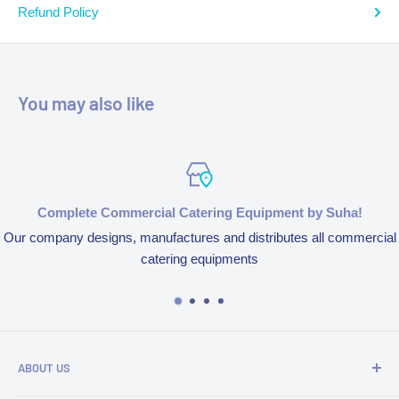
Refund Policy
You may also like
Complete Commercial Catering Equipment by Suha!
Our company designs, manufactures and distributes all commercial
catering equipments
ABOUT US