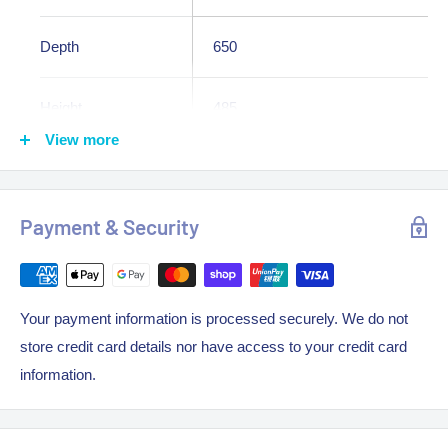
Depth
650
Height
485
View more
Weight
24.000000
Constructed in 304 stainless steel
Payment & Security
Bench Top Fryer Version
Gas Approved Australia wide
Heavy-duty constructed frame
Your payment information is processed securely. We do not
Stainless steel splashback
store credit card details nor have access to your credit card
information.
Nickel-plated frying baskets
Heat resistant coated basket handles
Standard flame failure