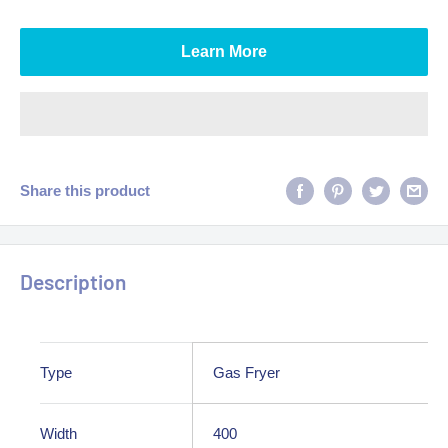
Learn More
Share this product
Description
Type
Gas Fryer
Width
400