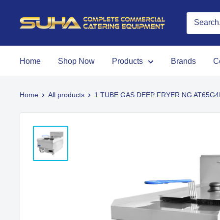
Home
Shop Now
Products
Brands
C
Home
All products
1 TUBE GAS DEEP FRYER NG AT65G4