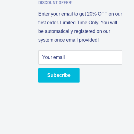
DISCOUNT OFFER!
Enter your email to get 20% OFF on our
first order. Limited Time Only. You will
be automatically registered on our
system once email provided!
Your email
Subscribe