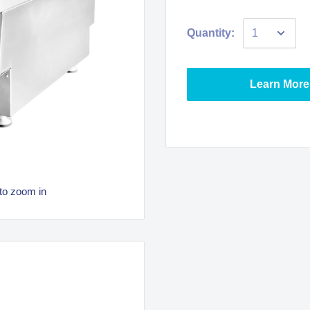
Quantity:
Learn More
to zoom in