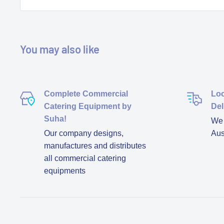
You may also like
Complete Commercial
Loc
Catering Equipment by
Del
Suha!
We d
Our company designs,
Aus
manufactures and distributes
all commercial catering
equipments