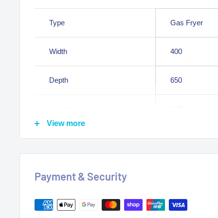
Type
Gas Fryer
Width
400
Depth
650
Height
485
View more
Weight
24.000000
Constructed in 304 stainless steel
Payment & Security
Bench Top Fryer Version
Gas Approved Australia wide
Heavy-duty constructed frame