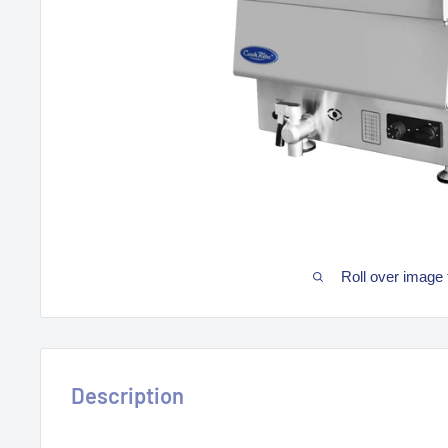
Roll over image 
Description