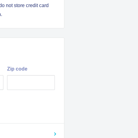
o not store credit card
n.
y pilots
Zip code