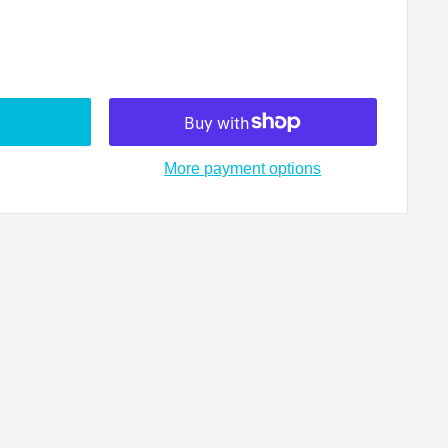
More payment options