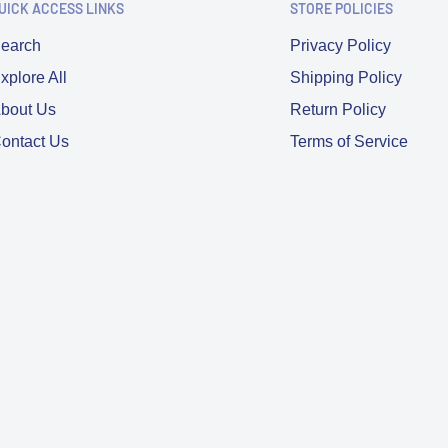
UICK ACCESS LINKS
STORE POLICIES
earch
Privacy Policy
xplore All
Shipping Policy
bout Us
Return Policy
ontact Us
Terms of Service