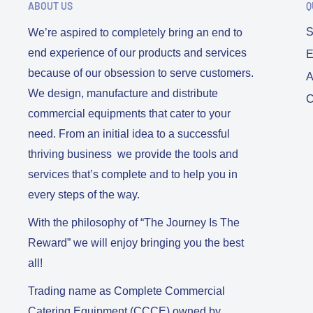
ABOUT US
Q
S
We’re aspired to completely bring an end to
end experience of our products and services
E
because of our obsession to serve customers.
A
We design, manufacture and distribute
C
commercial equipments that cater to your
need. From an initial idea to a successful
thriving business we provide the tools and
services that’s complete and to help you in
every steps of the way.
With the philosophy of “The Journey Is The
Reward” we will enjoy bringing you the best
all!
Trading name as Complete Commercial
Catering Equipment (CCCE) owned by