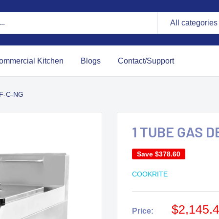
All categories
ommercial Kitchen
Blogs
Contact/Support
F-C-NG
1 TUBE GAS 
Save
$378.60
COOKRITE
$2,145.
Price: