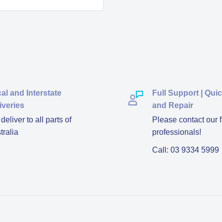
al and Interstate
Full Support | Qui
iveries
and Repair
eliver to all parts of
Please contact our f
tralia
professionals!
Call: 03 9334 5999