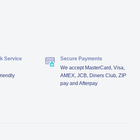
ck Service
Secure Payments
We accept MasterCard, Visa,
riendly
AMEX, JCB, Diners Club, ZIP
pay and Afterpay