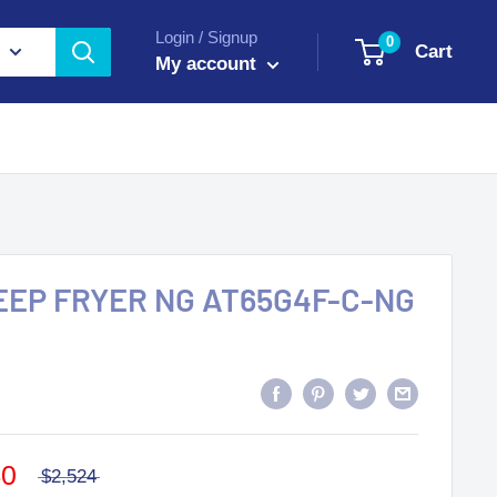
Login / Signup
0
Cart
My account
DEEP FRYER NG AT65G4F-C-NG
40
$2,524