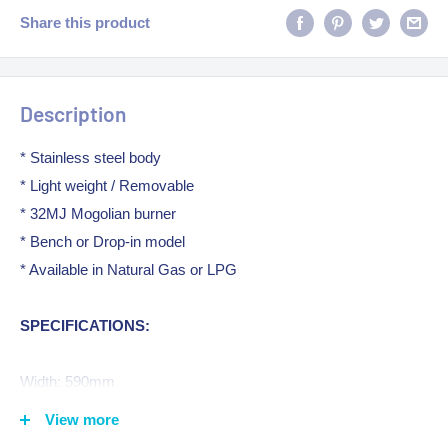
Share this product
Description
* Stainless steel body
* Light weight / Removable
* 32MJ Mogolian burner
* Bench or Drop-in model
* Available in Natural Gas or LPG
SPECIFICATIONS:
Width: 590mm
Depth: 530mm
View more
Height: 260mm