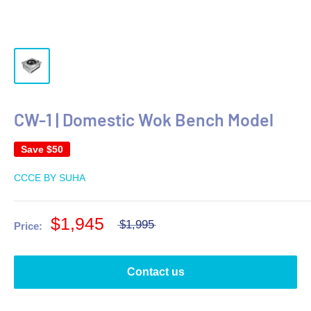
CW-1 | Domestic Wok Bench Model
Save
$50
CCCE BY SUHA
$1,945
$1,995
Price:
Contact us