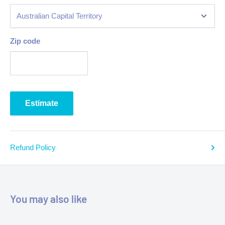
Zip code
Estimate
Refund Policy
You may also like