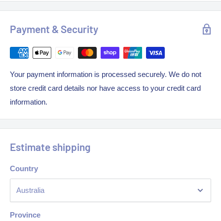
Weight: 20kg
MJ Rating: NAT/ LPG- 32MJ
Payment & Security
Your payment information is processed securely. We do not
store credit card details nor have access to your credit card
information.
Estimate shipping
Country
Province