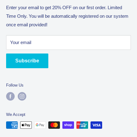
steps of the way.
Return Policy
Enter your email to get 20% OFF on our first order. Limited
With the philosophy of “The Journey Is The Reward” we will
Time Only. You will be automatically registered on our system
Terms of Service
enjoy bringing you the best all!
once email provided!
Trading name as Complete Commercial Catering
Equipment (CCCE) owned by company SUHA Trading Pty
Your email
Ltd. An Australian manufacturer located in Truganina 3029.
Subscribe
Follow Us
We Accept