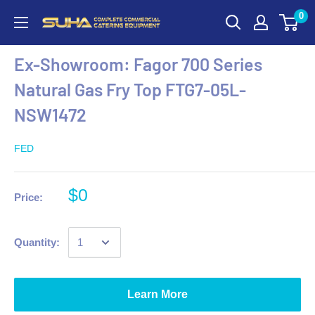
0
Ex-Showroom: Fagor 700 Series
Natural Gas Fry Top FTG7-05L-
NSW1472
FED
$0
Price:
Quantity:
Learn More