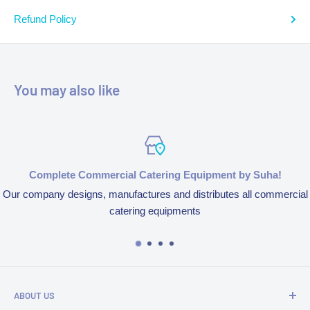
Refund Policy
You may also like
Complete Commercial Catering Equipment by Suha!
Our company designs, manufactures and distributes all commercial
catering equipments
ABOUT US