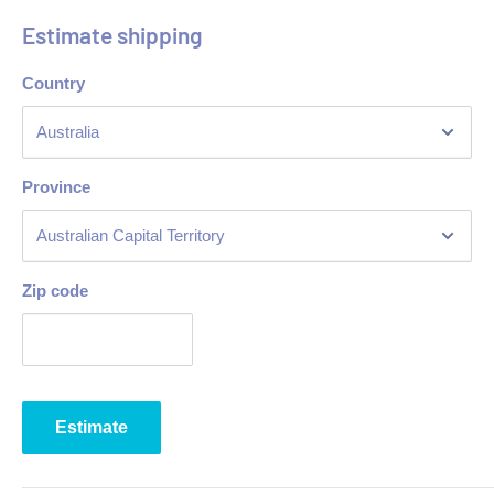
Estimate shipping
Country
Province
Zip code
Estimate