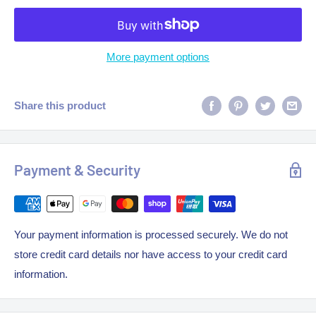
More payment options
Share this product
Payment & Security
Your payment information is processed securely. We do not
store credit card details nor have access to your credit card
information.