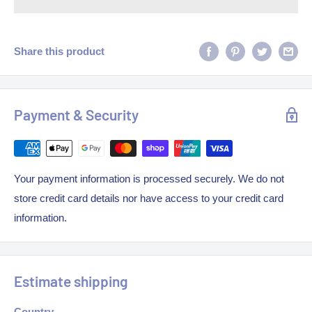
Share this product
Payment & Security
Your payment information is processed securely. We do not
store credit card details nor have access to your credit card
information.
Estimate shipping
Country