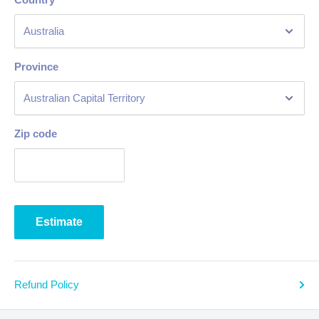
Province
Zip code
Estimate
Refund Policy