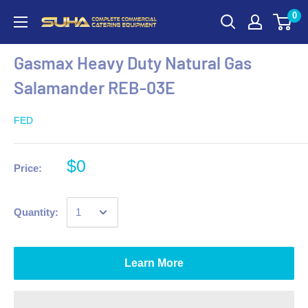
0
Gasmax Heavy Duty Natural Gas
Salamander REB-03E
FED
$0
Price:
Quantity:
Learn More