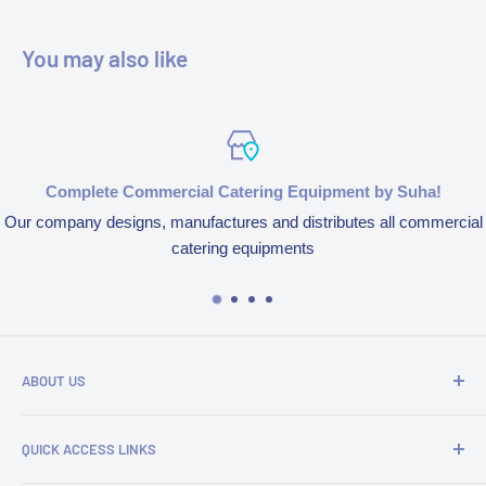
You may also like
Complete Commercial Catering Equipment by Suha!
Our company designs, manufactures and distributes all commercial
catering equipments
ABOUT US
We’re aspired to completely bring an end to end experience
QUICK ACCESS LINKS
of our products and services because of our obsession to
serve customers. We design, manufacture and distribute