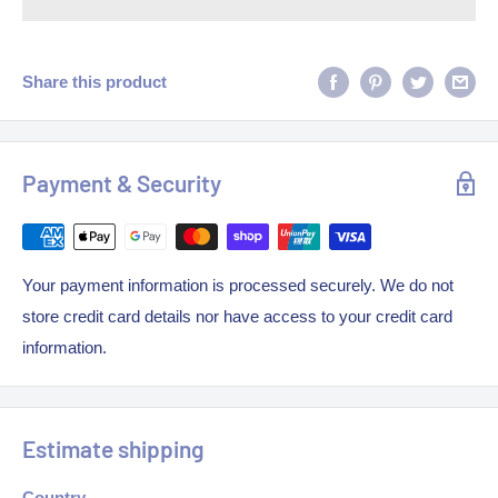
Share this product
Payment & Security
Your payment information is processed securely. We do not
store credit card details nor have access to your credit card
information.
Estimate shipping
Country