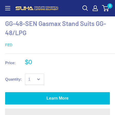
0
GG-48-SEN Gasmax Stand Suits GG-
48/LPG
FED
$0
Price:
Quantity:
Learn More