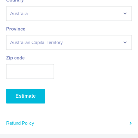
Province
Zip code
Estimate
Refund Policy