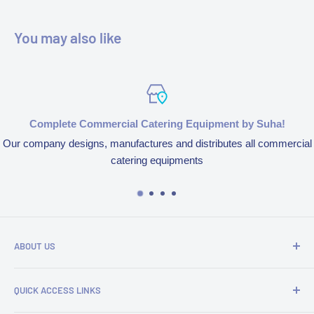
You may also like
Complete Commercial Catering Equipment by Suha!
Our company designs, manufactures and distributes all commercial
catering equipments
ABOUT US
We’re aspired to completely bring an end to end experience
QUICK ACCESS LINKS
of our products and services because of our obsession to
serve customers. We design, manufacture and distribute