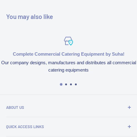
You may also like
Complete Commercial Catering Equipment by Suha!
Our company designs, manufactures and distributes all commercial
catering equipments
ABOUT US
We’re aspired to completely bring an end to end experience
QUICK ACCESS LINKS
of our products and services because of our obsession to
serve customers. We design, manufacture and distribute