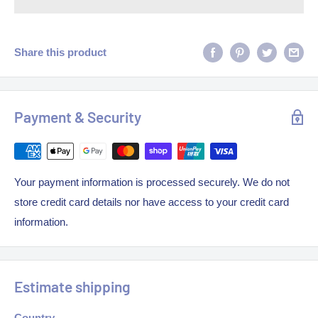
Share this product
Payment & Security
Your payment information is processed securely. We do not
store credit card details nor have access to your credit card
information.
Estimate shipping
Country