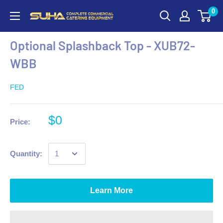
0
Optional Splashback Top - XUB72-
WBB
FED
$0
Price:
Quantity:
Learn More