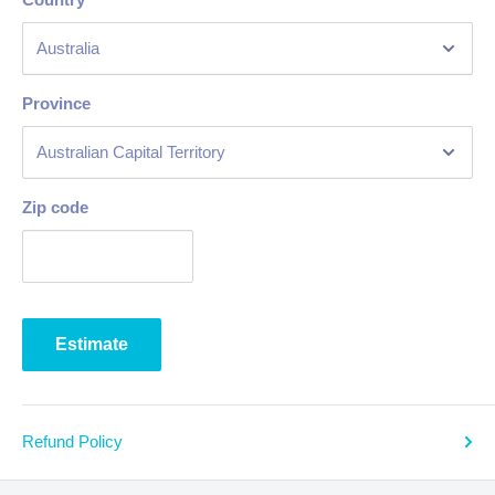
Province
Zip code
Estimate
Refund Policy