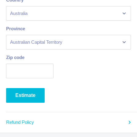
Province
Zip code
Estimate
Refund Policy