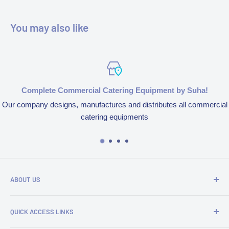
You may also like
Complete Commercial Catering Equipment by Suha!
Our company designs, manufactures and distributes all commercial
catering equipments
ABOUT US
We’re aspired to completely bring an end to end experience
QUICK ACCESS LINKS
of our products and services because of our obsession to
serve customers. We design, manufacture and distribute