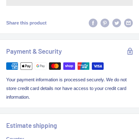
Share this product
Payment & Security
Your payment information is processed securely. We do not
store credit card details nor have access to your credit card
information.
Estimate shipping
Country