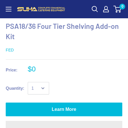
0
PSA18/36 Four Tier Shelving Add-on
Kit
FED
$0
Price:
Quantity:
Learn More