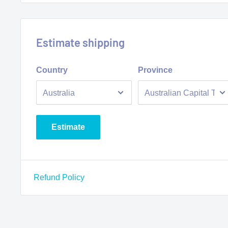
Estimate shipping
Country
Province
Estimate
Refund Policy