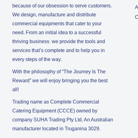
because of our obsession to serve customers.
A
We design, manufacture and distribute
C
commercial equipments that cater to your
need. From an initial idea to a successful
thriving business we provide the tools and
services that’s complete and to help you in
every steps of the way.
With the philosophy of “The Journey Is The
Reward” we will enjoy bringing you the best
all!
Trading name as Complete Commercial
Catering Equipment (CCCE) owned by
company SUHA Trading Pty Ltd. An Australian
manufacturer located in Truganina 3029.