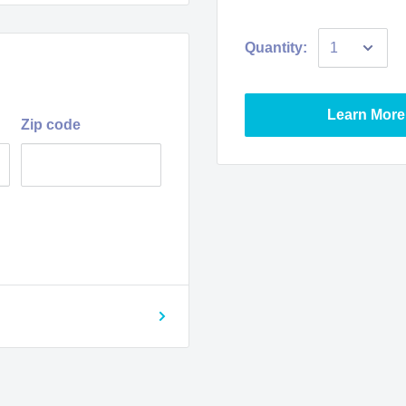
Quantity:
Learn More
Zip code