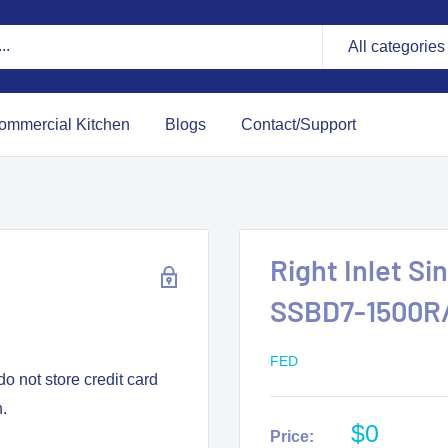
All categories
ommercial Kitchen
Blogs
Contact/Support
Right Inlet S
SSBD7-1500R
FED
o not store credit card
n.
$0
Price: