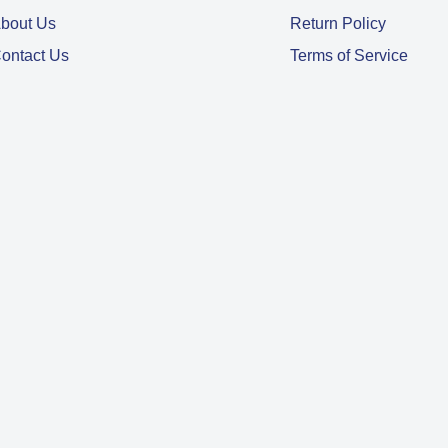
bout Us
Return Policy
ontact Us
Terms of Service