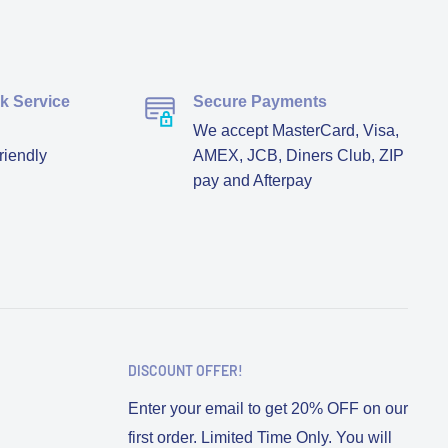
ck Service
Secure Payments
We accept MasterCard, Visa,
riendly
AMEX, JCB, Diners Club, ZIP
pay and Afterpay
DISCOUNT OFFER!
Enter your email to get 20% OFF on our
first order. Limited Time Only. You will