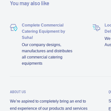
You may also like
Complete Commercial
Loc
Catering Equipment by
Del
Suha!
We d
Our company designs,
Aus
manufactures and distributes
all commercial catering
equipments
ABOUT US
Q
S
We’re aspired to completely bring an end to
end experience of our products and services
E