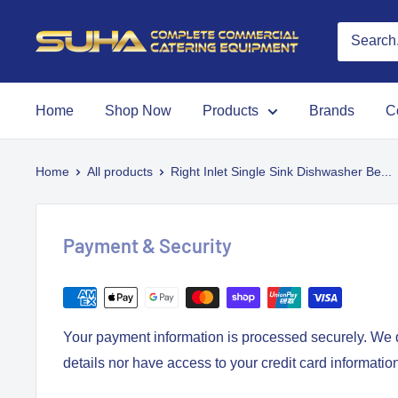
Home
Shop Now
Products
Brands
C
Home
All products
Right Inlet Single Sink Dishwasher Be...
Payment & Security
Your payment information is processed securely. We d
details nor have access to your credit card informatio