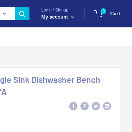
Login / Signup
0
Cart
My account
ingle Sink Dishwasher Bench
/A