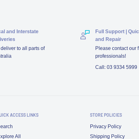
al and Interstate
Full Support | Qui
iveries
and Repair
eliver to all parts of
Please contact our f
tralia
professionals!
Call: 03 9334 5999
UICK ACCESS LINKS
STORE POLICIES
earch
Privacy Policy
xplore All
Shipping Policy