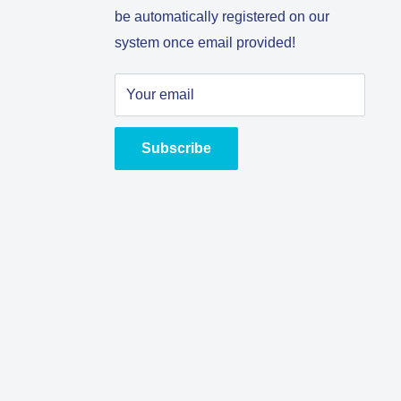
be automatically registered on our
system once email provided!
Your email
Subscribe