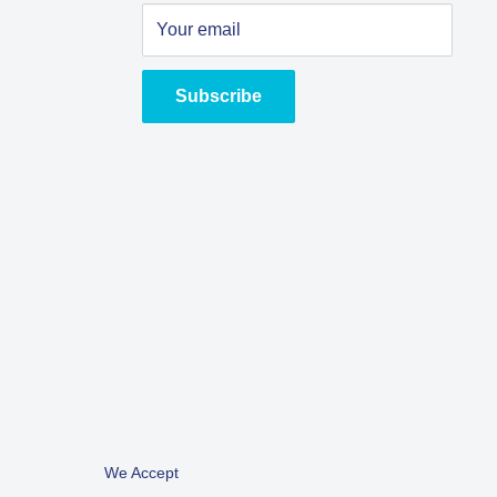
Your email
Subscribe
We Accept