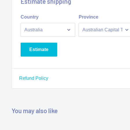
Estimate shipping
• No waiting time, ready to go
Country
Province
• Different sizes available
Estimate
Refund Policy
You may also like