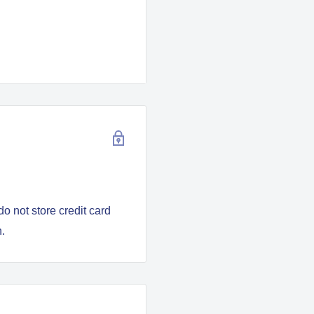
nd clean
o not store credit card
n.
 glass panel
 457mm x 50mm