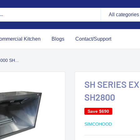
All categories
ommercial Kitchen
Blogs
Contact/Support
00 SH...
SH SERIES E
SH2800
Save
$690
SIMCOHOOD