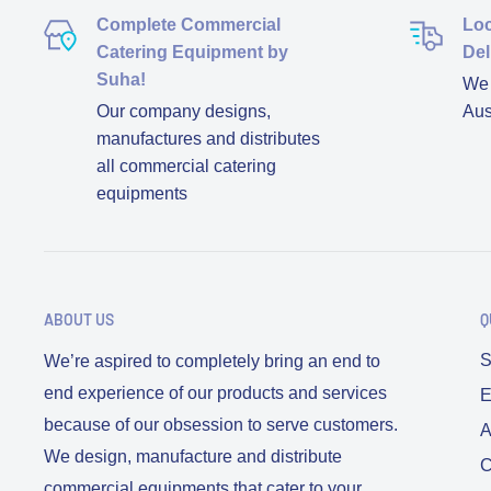
Complete Commercial
Loc
Catering Equipment by
Del
Suha!
We d
Our company designs,
Aus
manufactures and distributes
all commercial catering
equipments
ABOUT US
Q
S
We’re aspired to completely bring an end to
end experience of our products and services
E
because of our obsession to serve customers.
A
We design, manufacture and distribute
C
commercial equipments that cater to your