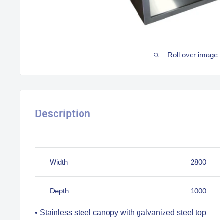
Roll over image 
Description
Width
2800
Depth
1000
• Stainless steel canopy with galvanized steel top