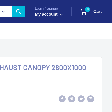
Login / Signup
0
Cart
My account
XHAUST CANOPY 2800X1000