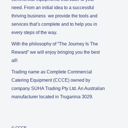
need. From an initial idea to a successful
thriving business we provide the tools and
services that’s complete and to help you in
every steps of the way.
With the philosophy of “The Journey Is The
Reward” we will enjoy bringing you the best
all!
Trading name as Complete Commercial
Catering Equipment (CCCE) owned by
company SUHA Trading Pty Ltd. An Australian
manufacturer located in Truganina 3029.
© CCCE