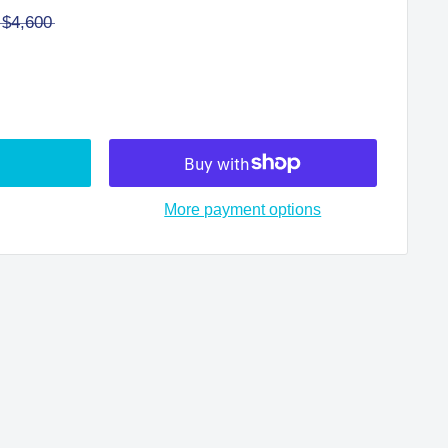
$4,600
More payment options