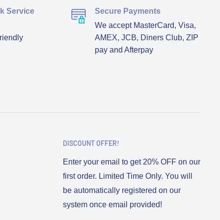
ck Service
Secure Payments
We accept MasterCard, Visa,
riendly
AMEX, JCB, Diners Club, ZIP
pay and Afterpay
DISCOUNT OFFER!
Enter your email to get 20% OFF on our
first order. Limited Time Only. You will
be automatically registered on our
system once email provided!