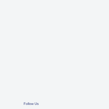
Follow Us