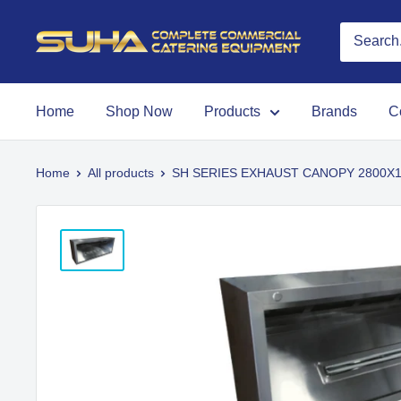
Home
Shop Now
Products
Brands
C
Home
All products
SH SERIES EXHAUST CANOPY 2800X10