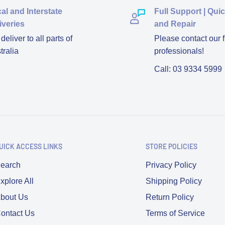
al and Interstate
Full Support | Qui
iveries
and Repair
eliver to all parts of
Please contact our f
tralia
professionals!
Call: 03 9334 5999
UICK ACCESS LINKS
STORE POLICIES
earch
Privacy Policy
xplore All
Shipping Policy
bout Us
Return Policy
ontact Us
Terms of Service