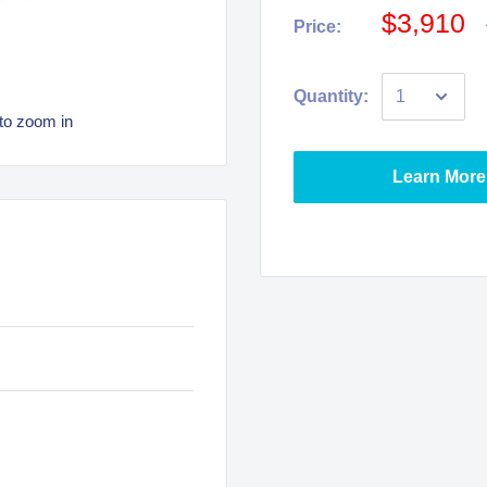
$3,910
Price:
Quantity:
to zoom in
Learn More