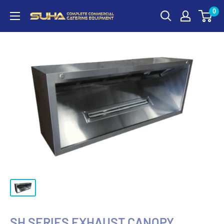
0
SH SERIES EXHAUST CANOPY