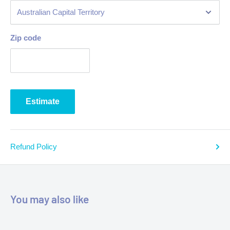
Zip code
Estimate
Refund Policy
You may also like