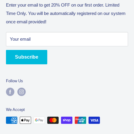
Return Policy
Enter your email to get 20% OFF on our first order. Limited
With the philosophy of “The Journey Is The Reward” we will
Time Only. You will be automatically registered on our system
Terms of Service
enjoy bringing you the best all!
once email provided!
Trading name as Complete Commercial Catering
Equipment (CCCE) owned by company SUHA Trading Pty
Your email
Ltd. An Australian manufacturer located in Truganina 3029.
Subscribe
Follow Us
We Accept