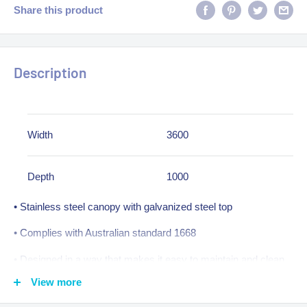
Share this product
Description
Width
3600
Depth
1000
• Stainless steel canopy with galvanized steel top
• Complies with Australian standard 1668
• Designed in a way that makes it easy to maintain and clean
View more
• Tapered plenum design with higher front