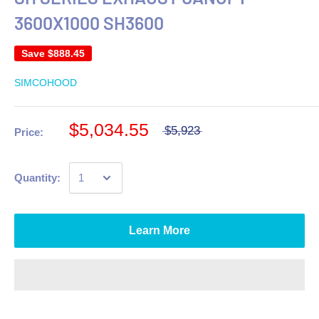
3600X1000 SH3600
Save
$888.45
SIMCOHOOD
$5,034.55
$5,923
Price:
Quantity:
Learn More