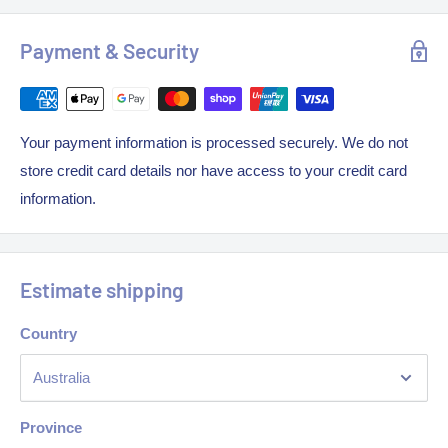
• With higher front for less grease residue
• Fully welded corners
Payment & Security
• Easy to install in any position or location
• No dividers between filters
Your payment information is processed securely. We do not
• Removable grease drain tray
store credit card details nor have access to your credit card
information.
• Fitted with vapor-proof led lights Madera toughened glass
panel
• Hood takes standard honeycomb filters 381mm x 457mm x
Estimate shipping
50mm
• Filters are all included in every hood
Country
• No waiting time, ready to go
• Different sizes available
Province