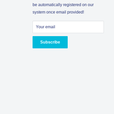
be automatically registered on our
system once email provided!
Your email
Subscribe