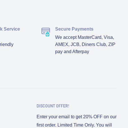
ck Service
Secure Payments
We accept MasterCard, Visa,
riendly
AMEX, JCB, Diners Club, ZIP
pay and Afterpay
DISCOUNT OFFER!
Enter your email to get 20% OFF on our
first order. Limited Time Only. You will