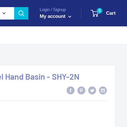
Login / Signup
0
Cart
My account
el Hand Basin - SHY-2N