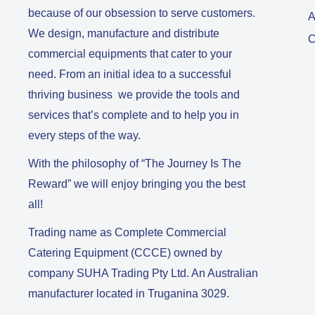
because of our obsession to serve customers.
A
We design, manufacture and distribute
C
commercial equipments that cater to your
need. From an initial idea to a successful
thriving business we provide the tools and
services that’s complete and to help you in
every steps of the way.
With the philosophy of “The Journey Is The
Reward” we will enjoy bringing you the best
all!
Trading name as Complete Commercial
Catering Equipment (CCCE) owned by
company SUHA Trading Pty Ltd. An Australian
manufacturer located in Truganina 3029.