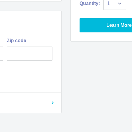
Quantity:
Learn More
Zip code