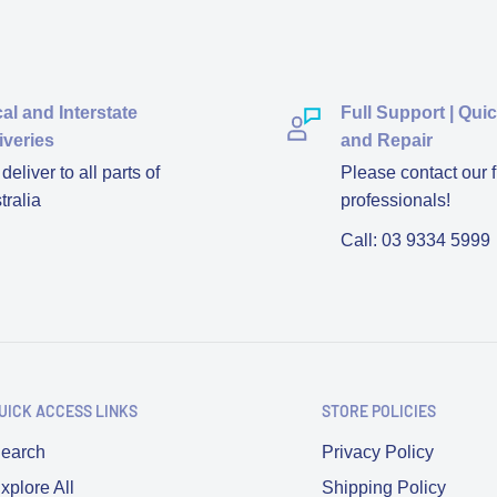
al and Interstate
Full Support | Qui
iveries
and Repair
eliver to all parts of
Please contact our f
tralia
professionals!
Call: 03 9334 5999
UICK ACCESS LINKS
STORE POLICIES
earch
Privacy Policy
xplore All
Shipping Policy