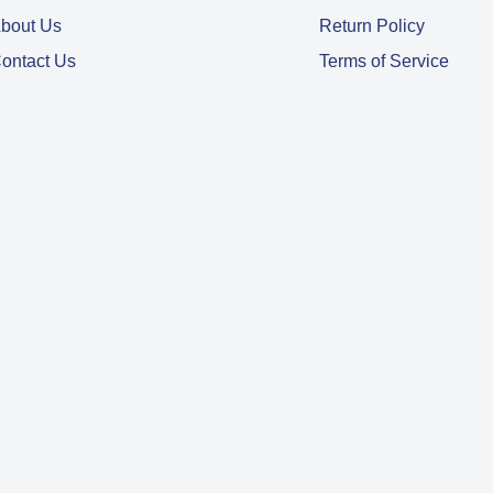
bout Us
Return Policy
ontact Us
Terms of Service