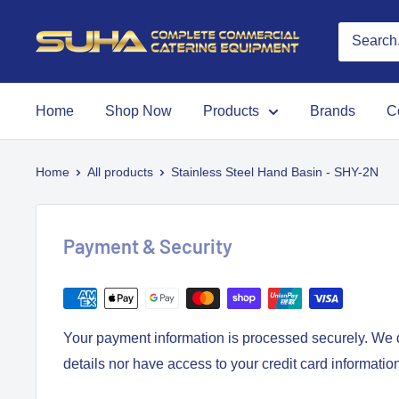
Home
Shop Now
Products
Brands
C
Home
All products
Stainless Steel Hand Basin - SHY-2N
Payment & Security
Your payment information is processed securely. We d
details nor have access to your credit card informatio