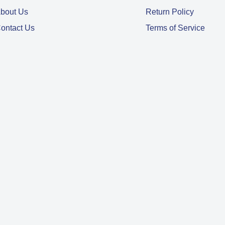
bout Us
Return Policy
ontact Us
Terms of Service