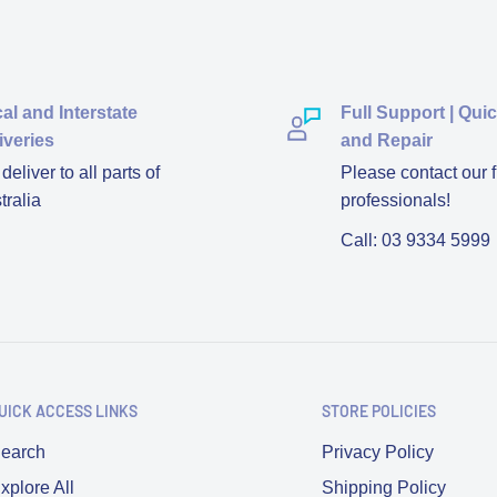
al and Interstate
Full Support | Qui
iveries
and Repair
eliver to all parts of
Please contact our f
tralia
professionals!
Call: 03 9334 5999
UICK ACCESS LINKS
STORE POLICIES
earch
Privacy Policy
xplore All
Shipping Policy