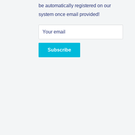
be automatically registered on our
system once email provided!
Your email
Subscribe