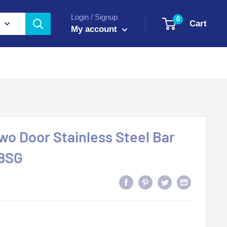
Login / Signup
0
Cart
My account
o Door Stainless Steel Bar
48SG