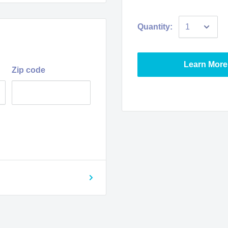
Quantity:
Learn More
Zip code