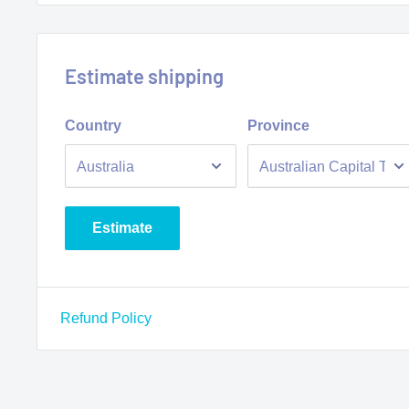
Estimate shipping
Country
Province
Estimate
Refund Policy