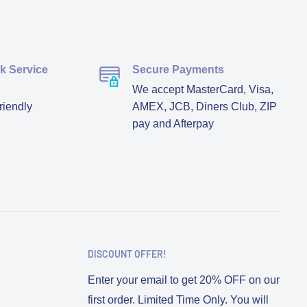
ck Service
Secure Payments
We accept MasterCard, Visa,
riendly
AMEX, JCB, Diners Club, ZIP
pay and Afterpay
DISCOUNT OFFER!
Enter your email to get 20% OFF on our
first order. Limited Time Only. You will