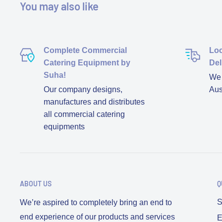
You may also like
Complete Commercial
Loc
Catering Equipment by
Del
Suha!
We d
Our company designs,
Aus
manufactures and distributes
all commercial catering
equipments
ABOUT US
Q
S
We’re aspired to completely bring an end to
end experience of our products and services
E