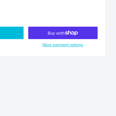
More payment options