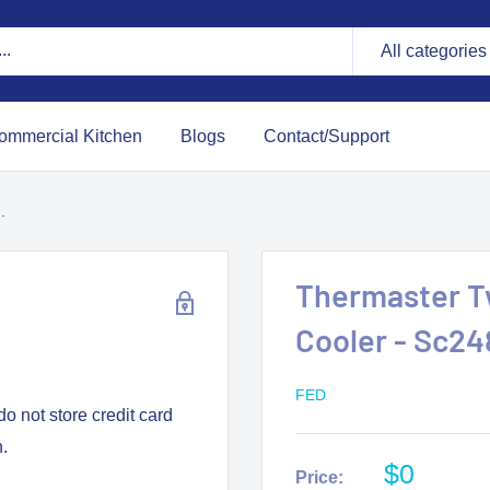
All categories
ommercial Kitchen
Blogs
Contact/Support
.
Thermaster Tw
Cooler - Sc2
FED
o not store credit card
n.
$0
Price: