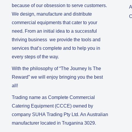
because of our obsession to serve customers.
A
We design, manufacture and distribute
C
commercial equipments that cater to your
need. From an initial idea to a successful
thriving business we provide the tools and
services that’s complete and to help you in
every steps of the way.
With the philosophy of “The Journey Is The
Reward” we will enjoy bringing you the best
all!
Trading name as Complete Commercial
Catering Equipment (CCCE) owned by
company SUHA Trading Pty Ltd. An Australian
manufacturer located in Truganina 3029.