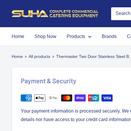
Home
Shop Now
Products
Brands
C
Home
All products
Thermaster Two Door Stainless Steel B..
Payment & Security
Your payment information is processed securely. We d
details nor have access to your credit card informatio