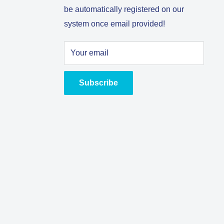
be automatically registered on our
system once email provided!
Your email
Subscribe