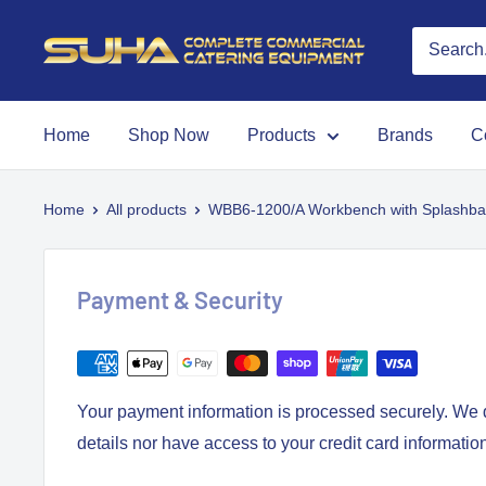
Home
Shop Now
Products
Brands
C
Home
All products
WBB6-1200/A Workbench with Splashba
Payment & Security
Your payment information is processed securely. We d
details nor have access to your credit card informatio