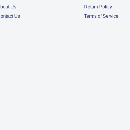
bout Us
Return Policy
ontact Us
Terms of Service