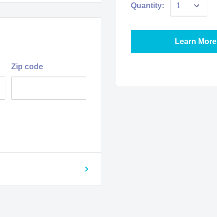
Quantity:
Learn More
Zip code