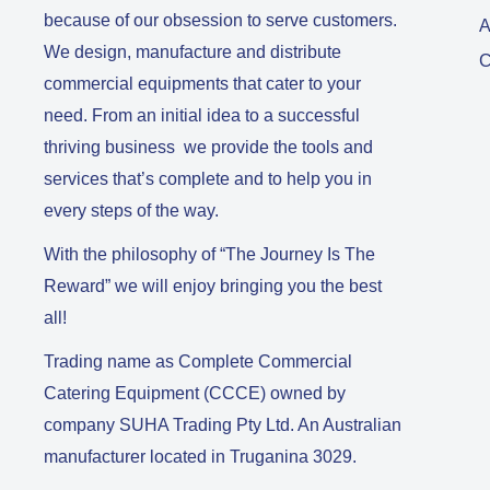
because of our obsession to serve customers.
A
We design, manufacture and distribute
C
commercial equipments that cater to your
need. From an initial idea to a successful
thriving business we provide the tools and
services that’s complete and to help you in
every steps of the way.
With the philosophy of “The Journey Is The
Reward” we will enjoy bringing you the best
all!
Trading name as Complete Commercial
Catering Equipment (CCCE) owned by
company SUHA Trading Pty Ltd. An Australian
manufacturer located in Truganina 3029.