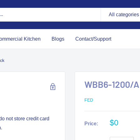
All categories
ommercial Kitchen
Blogs
Contact/Support
ck
WBB6-1200/A 
FED
o not store credit card
$0
Price:
n.