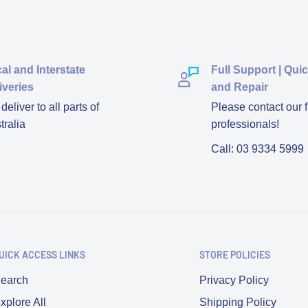
al and Interstate
Full Support | Qui
iveries
and Repair
eliver to all parts of
Please contact our f
tralia
professionals!
Call: 03 9334 5999
UICK ACCESS LINKS
STORE POLICIES
earch
Privacy Policy
xplore All
Shipping Policy