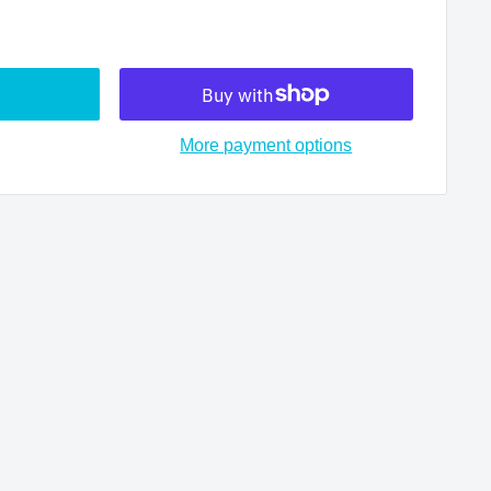
More payment options