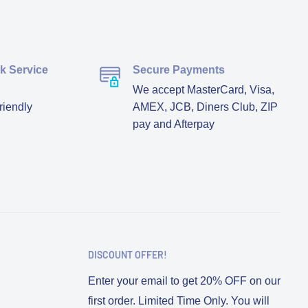
ck Service
Secure Payments
We accept MasterCard, Visa,
riendly
AMEX, JCB, Diners Club, ZIP
pay and Afterpay
DISCOUNT OFFER!
Enter your email to get 20% OFF on our
first order. Limited Time Only. You will