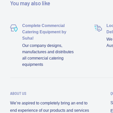
You may also like
Complete Commercial
Loc
Catering Equipment by
Del
Suha!
We d
Our company designs,
Aus
manufactures and distributes
all commercial catering
equipments
ABOUT US
Q
S
We’re aspired to completely bring an end to
end experience of our products and services
E