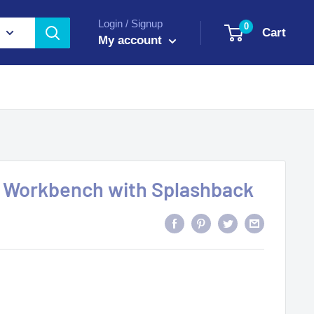
Login / Signup
0
Cart
My account
Workbench with Splashback