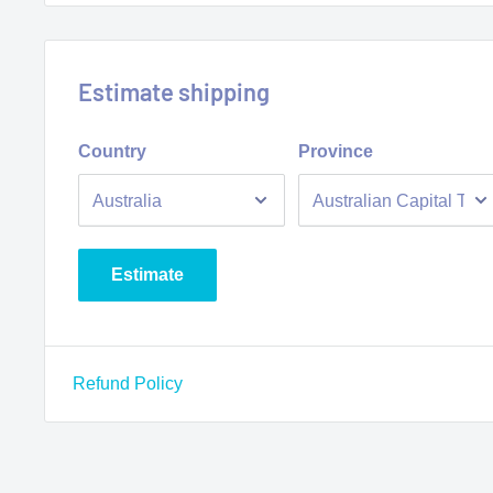
Estimate shipping
Country
Province
Estimate
Refund Policy