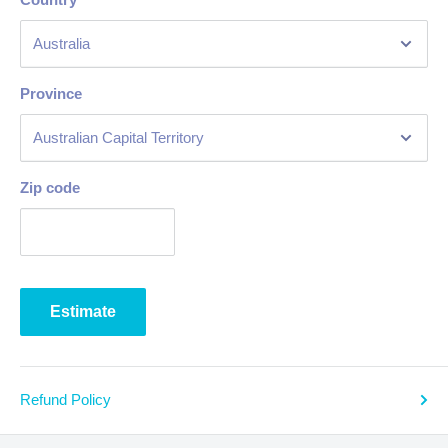
Province
Zip code
Estimate
Refund Policy