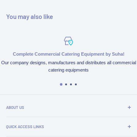
You may also like
Complete Commercial Catering Equipment by Suha!
Our company designs, manufactures and distributes all commercial
catering equipments
ABOUT US
We’re aspired to completely bring an end to end experience
QUICK ACCESS LINKS
of our products and services because of our obsession to
serve customers. We design, manufacture and distribute