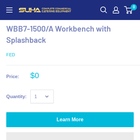
0
WBB7-1500/A Workbench with
Splashback
FED
$0
Price:
Quantity:
Learn More