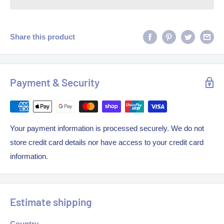
Share this product
Payment & Security
Your payment information is processed securely. We do not
store credit card details nor have access to your credit card
information.
Estimate shipping
Country